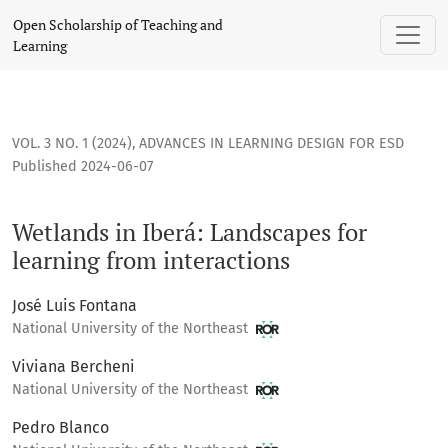
Wetlands in Iberá: Landscapes for learning from interaction
Open Scholarship of Teaching and
Learning
VOL. 3 NO. 1 (2024)
,
ADVANCES IN LEARNING DESIGN FOR ESD
Published 2024-06-07
Wetlands in Iberá: Landscapes for
learning from interactions
José Luis Fontana
National University of the Northeast
Viviana Bercheni
National University of the Northeast
Pedro Blanco