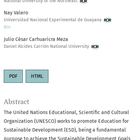
National University of the Northeast
Nay Valero
Universidad Nacional Experimental de Guayana
Bio
Julio César Carhuaricra Meza
Daniel Alcides Carrión National University
PDF
HTML
Abstract
The United Nations Educational, Scientific and Cultural
Organization (UNESCO) works to promote Education for
Sustainable Development (ESD), being a fundamental
purpose to achieve the Sustainable Development Goals