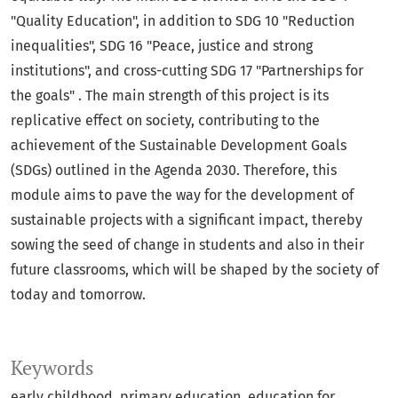
"Quality Education", in addition to SDG 10 "Reduction
inequalities", SDG 16 "Peace, justice and strong
institutions", and cross-cutting SDG 17 "Partnerships for
the goals" . The main strength of this project is its
replicative effect on society, contributing to the
achievement of the Sustainable Development Goals
(SDGs) outlined in the Agenda 2030. Therefore, this
module aims to pave the way for the development of
sustainable projects with a significant impact, thereby
sowing the seed of change in students and also in their
future classrooms, which will be shaped by the society of
today and tomorrow.
Keywords
early childhood
primary education
education for