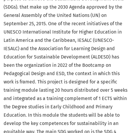
(SDGs). that make up the 2030 Agenda approved by the
General Assembly of the United Nations (UN) on
September 25, 2015. One of the recent initiatives of the
UNESCO International Institute for Higher Education in
Latin America and the Caribbean, IESALC (UNESCO-
IESALC) and the Association for Learning Design and
Education for Sustainable Development (ALDESD) has
been the organization in 2022 of the Bootcamp on
Pedagogical Design and ESD, the context in which this
work is framed. This project is designed for a specific
training module lasting 20 hours distributed over 5 weeks
and integrated as a training complement of 1 ECTS within
the Degree studies in Early Childhood and Primary
Education. In this module the students will be able to
develop the key competences for sustainability in an
equitable way. The main SDG worked on is the SDG 4