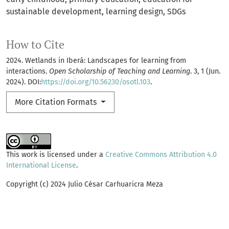
sustainable development
learning design
SDGs
How to Cite
2024. Wetlands in Iberá: Landscapes for learning from
interactions.
Open Scholarship of Teaching and Learning
. 3, 1 (Jun.
2024). DOI:
https://doi.org/10.56230/osotl.103
.
More Citation Formats
This work is licensed under a
Creative Commons Attribution 4.0
International License
.
Copyright (c) 2024 Julio César Carhuaricra Meza