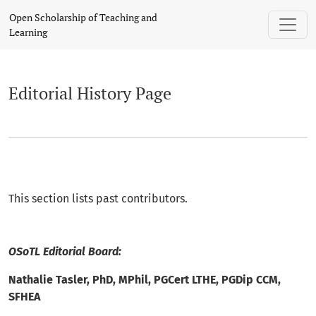
Editorial History
Open Scholarship of Teaching and
Learning
Editorial History Page
This section lists past contributors.
OSoTL Editorial Board:
Nathalie Tasler, PhD, MPhil, PGCert LTHE, PGDip CCM,
SFHEA