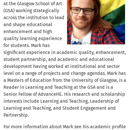
at the Glasgow School of Art
(GSA) working strategically
across the institution to lead
and shape educational
enhancement and high
quality learning experience
for students. Mark has
significant experience in academic quality, enhancement,
student partnership, and academic and educational
development having worked at institutional and sector
level on a range of projects and change agendas. Mark has
a Masters of Education from the University of Glasgow, is a
Reader in Learning and Teaching at the GSA and is a
Senior Fellow of AdvanceHE. His research and scholarship
interests include Learning and Teaching, Leadership of
Learning and Teaching, and Student Engagement and
Partnership.
For more information about Mark see his academic profile