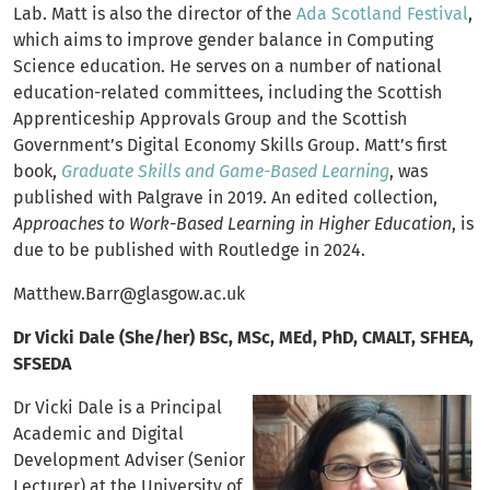
Lab. Matt is also the director of the
Ada Scotland Festival
,
which aims to improve gender balance in Computing
Science education. He serves on a number of national
education-related committees, including the Scottish
Apprenticeship Approvals Group and the Scottish
Government’s Digital Economy Skills Group. Matt’s first
book,
Graduate Skills and Game-Based Learning
, was
published with Palgrave in 2019. An edited collection,
Approaches to Work-Based Learning in Higher Education
, is
due to be published with Routledge in 2024.
Matthew.Barr@glasgow.ac.uk
Dr Vicki Dale (She/her) BSc, MSc, MEd, PhD, CMALT, SFHEA,
SFSEDA
Dr Vicki Dale is a Principal
Academic and Digital
Development Adviser (Senior
Lecturer) at the University of