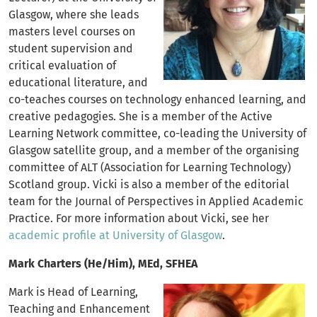
Glasgow, where she leads
masters level courses on
student supervision and
critical evaluation of
educational literature, and
co-teaches courses on technology enhanced learning, and
creative pedagogies. She is a member of the Active
Learning Network committee, co-leading the University of
Glasgow satellite group, and a member of the organising
committee of ALT (Association for Learning Technology)
Scotland group. Vicki is also a member of the editorial
team for the Journal of Perspectives in Applied Academic
Practice. For more information about Vicki, see her
academic profile at University of Glasgow
.
Mark Charters (He/Him), MEd, SFHEA
Mark is Head of Learning,
Teaching and Enhancement