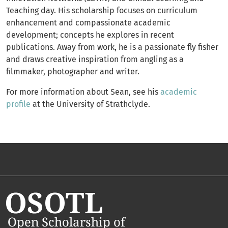
Teaching day. His scholarship focuses on curriculum
enhancement and compassionate academic
development; concepts he explores in recent
publications. Away from work, he is a passionate fly fisher
and draws creative inspiration from angling as a
filmmaker, photographer and writer.
For more information about Sean, see his
academic
profile
at the University of Strathclyde.