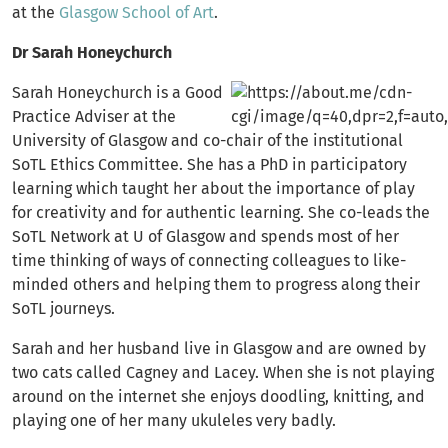
at the
Glasgow School of Art
.
Dr Sarah Honeychurch
Sarah Honeychurch is a Good
Practice Adviser at the
University of Glasgow and co-chair of the institutional
SoTL Ethics Committee. She has a PhD in participatory
learning which taught her about the importance of play
for creativity and for authentic learning. She co-leads the
SoTL Network at U of Glasgow and spends most of her
time thinking of ways of connecting colleagues to like-
minded others and helping them to progress along their
SoTL journeys.
Sarah and her husband live in Glasgow and are owned by
two cats called Cagney and Lacey. When she is not playing
around on the internet she enjoys doodling, knitting, and
playing one of her many ukuleles very badly.