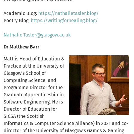
Academic Blog:
https://nathalietasler.blog/
Poetry Blog:
https://writingforhealing.blog/
Nathalie.Tasler@glasgow.ac.uk
Dr Matthew Barr
Matt is Head of Education &
Practice at the University of
Glasgow’s School of
Computing Science, and
Programme Director for the
Graduate Apprenticeship in
Software Engineering. He is
Director of Education for
SICSA (the Scottish
Informatics & Computer Science Alliance) in 2021 and co-
director of the University of Glasgow's Games & Gaming