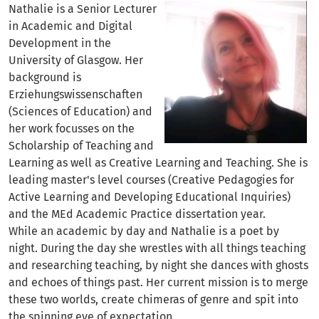
Nathalie is a Senior Lecturer
in Academic and Digital
Development in the
University of Glasgow. Her
background is
Erziehungswissenschaften
(Sciences of Education) and
her work focusses on the
Scholarship of Teaching and
Learning as well as Creative Learning and Teaching. She is
leading master's level courses (Creative Pedagogies for
Active Learning and Developing Educational Inquiries)
and the MEd Academic Practice dissertation year.
While an academic by day and Nathalie is a poet by
night. During the day she wrestles with all things teaching
and researching teaching, by night she dances with ghosts
and echoes of things past. Her current mission is to merge
these two worlds, create chimeras of genre and spit into
the spinning eye of expectation.