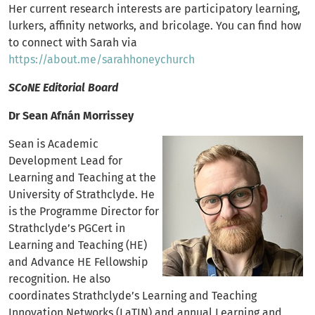
Her current research interests are participatory learning,
lurkers, affinity networks, and bricolage. You can find how
to connect with Sarah via
https://about.me/sarahhoneychurch
SCoNE Editorial Board
Dr Sean Afnán Morrissey
Sean is Academic
Development Lead for
Learning and Teaching at the
University of Strathclyde. He
is the Programme Director for
Strathclyde’s PGCert in
Learning and Teaching (HE)
and Advance HE Fellowship
recognition. He also
coordinates Strathclyde’s Learning and Teaching
Innovation Networks (LaTIN) and annual Learning and