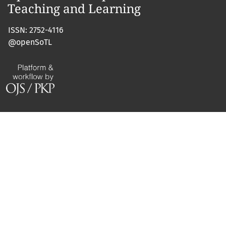
ISSN: 2752-4116
@openSoTL