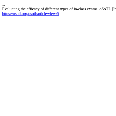
1.
Evaluating the efficacy of different types of in-class exams. oSoTL [I
https://osotl.org/osotl/article/view/5