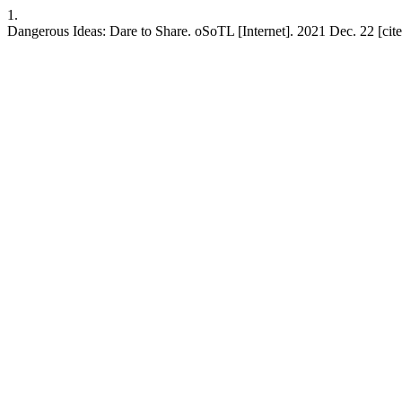
1.
Dangerous Ideas: Dare to Share. oSoTL [Internet]. 2021 Dec. 22 [cit