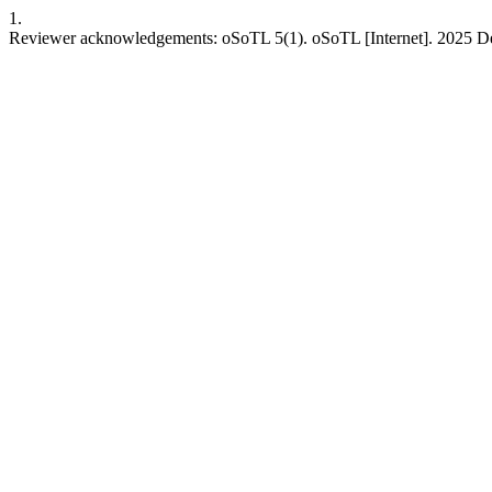
1.
Reviewer acknowledgements: oSoTL 5(1). oSoTL [Internet]. 2025 Dec