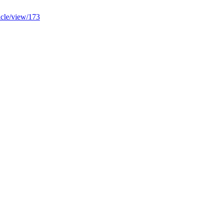
ticle/view/173