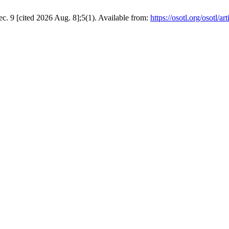
. 9 [cited 2026 Aug. 8];5(1). Available from:
https://osotl.org/osotl/ar