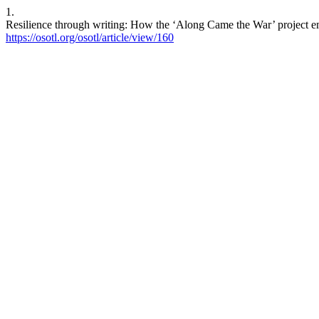
1.
Resilience through writing: How the ‘Along Came the War’ project em
https://osotl.org/osotl/article/view/160