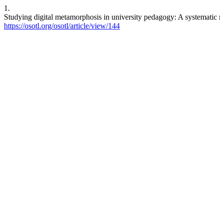
1.
Studying digital metamorphosis in university pedagogy: A systematic 
https://osotl.org/osotl/article/view/144