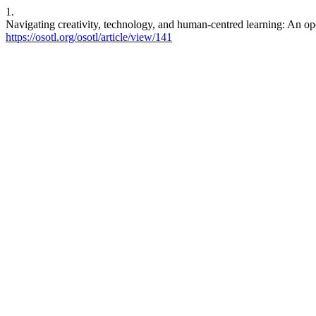
1.
Navigating creativity, technology, and human-centred learning: An op
https://osotl.org/osotl/article/view/141