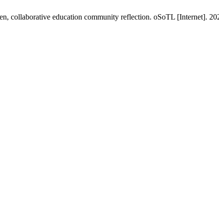
en, collaborative education community reflection. oSoTL [Internet]. 20