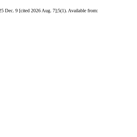
25 Dec. 9 [cited 2026 Aug. 7];5(1). Available from: