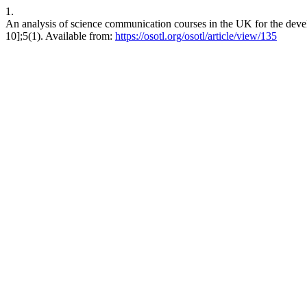
1.
An analysis of science communication courses in the UK for the deve
10];5(1). Available from:
https://osotl.org/osotl/article/view/135