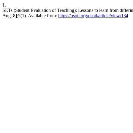
1.
SETs (Student Evaluation of Teaching): Lessons to learn from differi
Aug. 8];5(1). Available from:
https://osotl.org/osotl/article/view/134