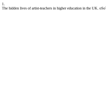
1.
The hidden lives of artist-teachers in higher education in the UK. oS