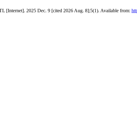
oTL [Internet]. 2025 Dec. 9 [cited 2026 Aug. 8];5(1). Available from:
htt