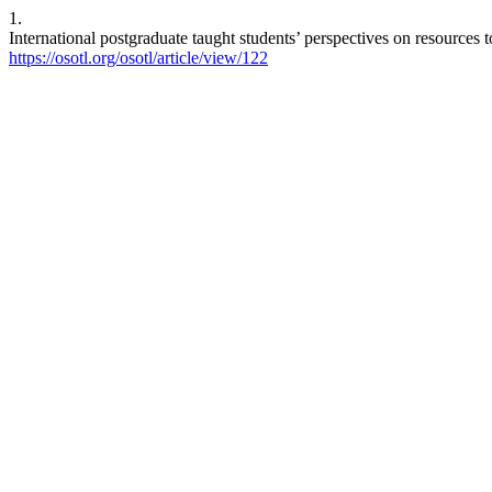
1.
International postgraduate taught students’ perspectives on resources 
https://osotl.org/osotl/article/view/122