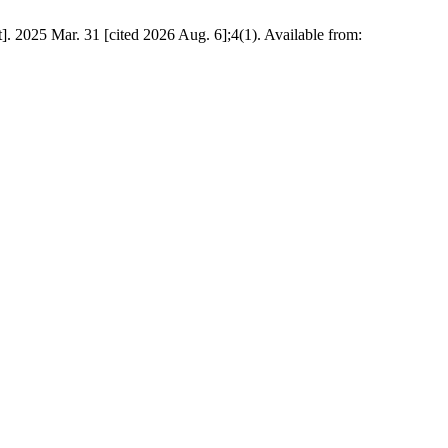
et]. 2025 Mar. 31 [cited 2026 Aug. 6];4(1). Available from: