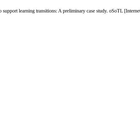
to support learning transitions: A preliminary case study. oSoTL [Intern