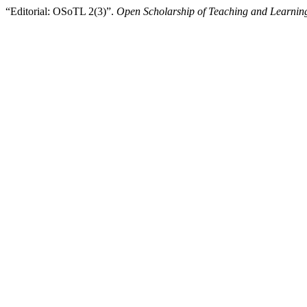
“Editorial: OSoTL 2(3)”.
Open Scholarship of Teaching and Learnin