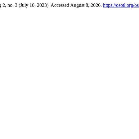
g
2, no. 3 (July 10, 2023). Accessed August 8, 2026.
https://osotl.org/o