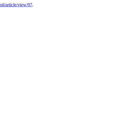
sotl/article/view/97
.