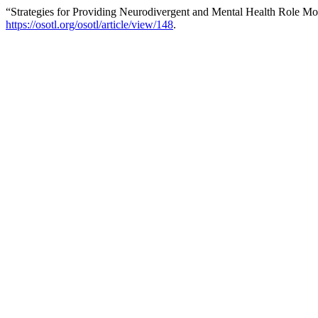
“Strategies for Providing Neurodivergent and Mental Health Role Mo
https://osotl.org/osotl/article/view/148
.