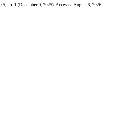
g
5, no. 1 (December 9, 2025). Accessed August 8, 2026.