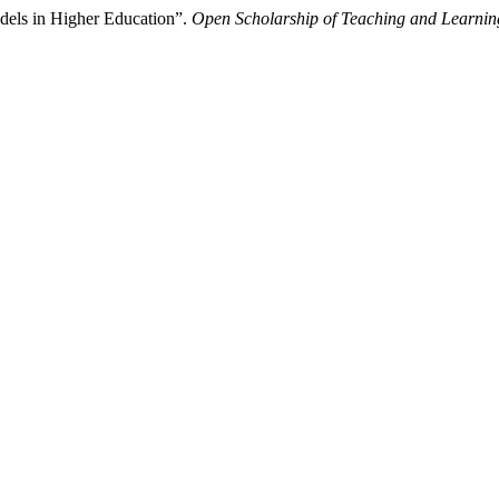
dels in Higher Education”.
Open Scholarship of Teaching and Learnin