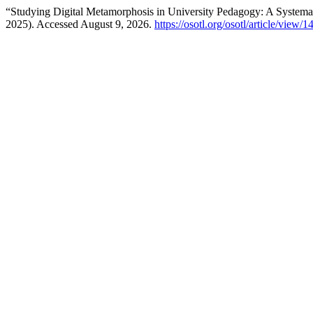
“Studying Digital Metamorphosis in University Pedagogy: A System
2025). Accessed August 9, 2026.
https://osotl.org/osotl/article/view/1