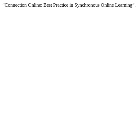
“Connection Online: Best Practice in Synchronous Online Learning”