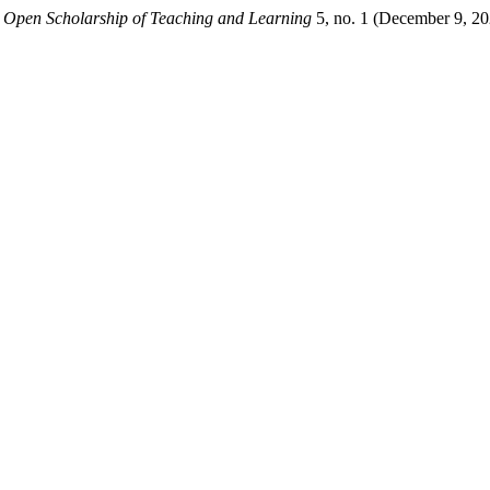
.
Open Scholarship of Teaching and Learning
5, no. 1 (December 9, 20