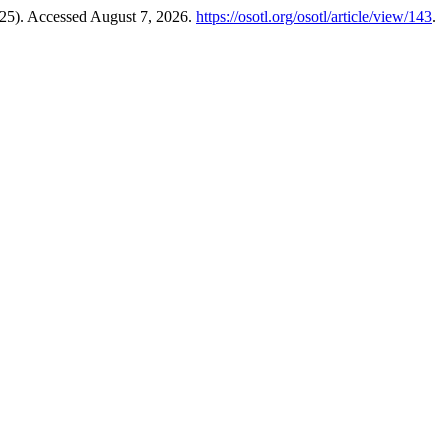
25). Accessed August 7, 2026.
https://osotl.org/osotl/article/view/143
.