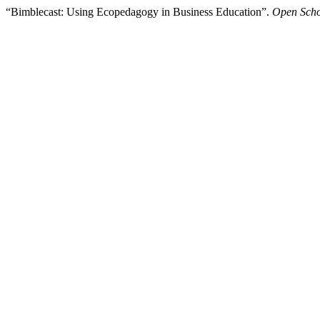
“Bimblecast: Using Ecopedagogy in Business Education”.
Open Scho