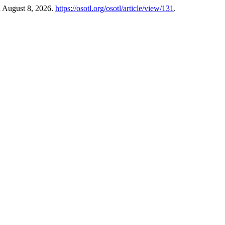
d August 8, 2026.
https://osotl.org/osotl/article/view/131
.