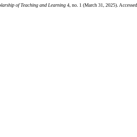
larship of Teaching and Learning
4, no. 1 (March 31, 2025). Accesse