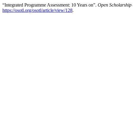
“Integrated Programme Assessment: 10 Years on”.
Open Scholarship 
https://osotl.org/osotl/article/view/128
.