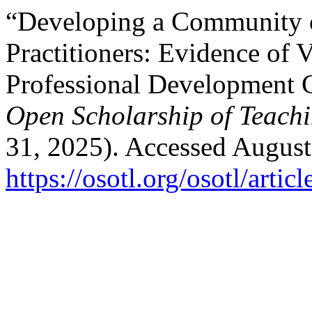
“Developing a Community 
Practitioners: Evidence of 
Professional Development C
Open Scholarship of Teach
31, 2025). Accessed August
https://osotl.org/osotl/artic