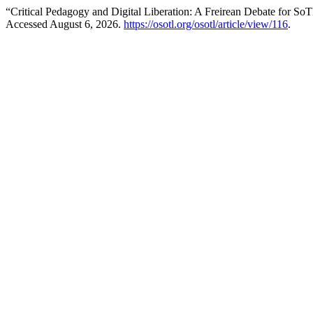
“Critical Pedagogy and Digital Liberation: A Freirean Debate for So
Accessed August 6, 2026.
https://osotl.org/osotl/article/view/116
.