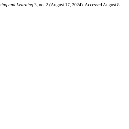
hing and Learning
3, no. 2 (August 17, 2024). Accessed August 8,