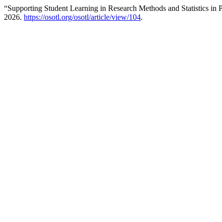
“Supporting Student Learning in Research Methods and Statistics in
2026.
https://osotl.org/osotl/article/view/104
.