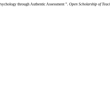
 Psychology through Authentic Assessment ”.
Open Scholarship of Teac