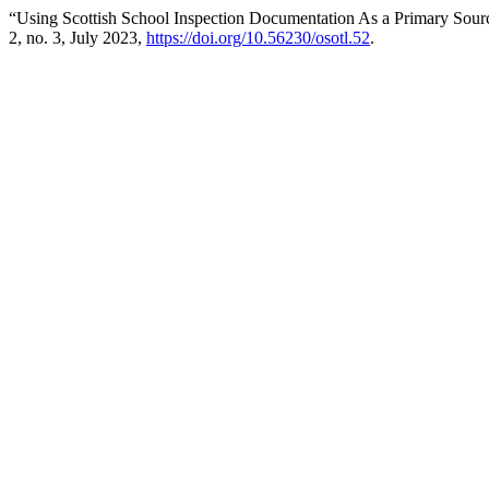
“Using Scottish School Inspection Documentation As a Primary Sourc
2, no. 3, July 2023,
https://doi.org/10.56230/osotl.52
.