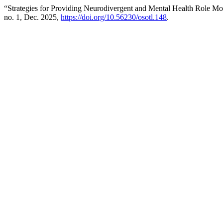
“Strategies for Providing Neurodivergent and Mental Health Role Mo
no. 1, Dec. 2025,
https://doi.org/10.56230/osotl.148
.