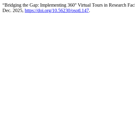
“Bridging the Gap: Implementing 360° Virtual Tours in Research Facil
Dec. 2025,
https://doi.org/10.56230/osotl.147
.