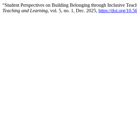
“Student Perspectives on Building Belonging through Inclusive Teac
Teaching and Learning
, vol. 5, no. 1, Dec. 2025,
https://doi.org/10.5