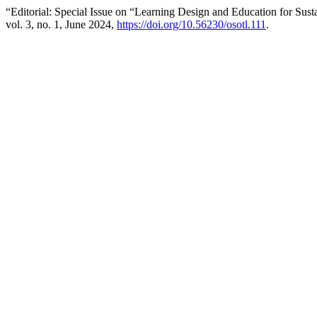
“Editorial: Special Issue on “Learning Design and Education for S
vol. 3, no. 1, June 2024,
https://doi.org/10.56230/osotl.111
.