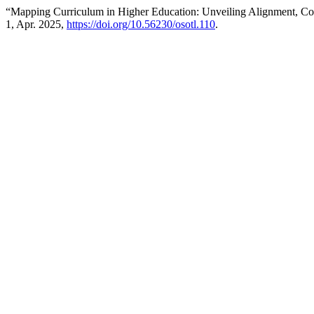
“Mapping Curriculum in Higher Education: Unveiling Alignment, Co
1, Apr. 2025,
https://doi.org/10.56230/osotl.110
.