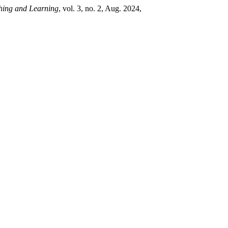
hing and Learning
, vol. 3, no. 2, Aug. 2024,