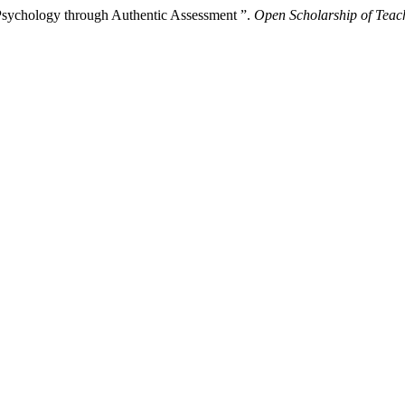
 Psychology through Authentic Assessment ”.
Open Scholarship of Teac