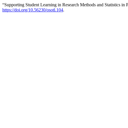
“Supporting Student Learning in Research Methods and Statistics in
https://doi.org/10.56230/osotl.104
.