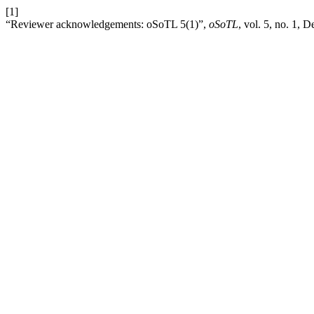
[1]
“Reviewer acknowledgements: oSoTL 5(1)”,
oSoTL
, vol. 5, no. 1, 