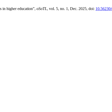
s in higher education”,
oSoTL
, vol. 5, no. 1, Dec. 2025, doi:
10.56230/