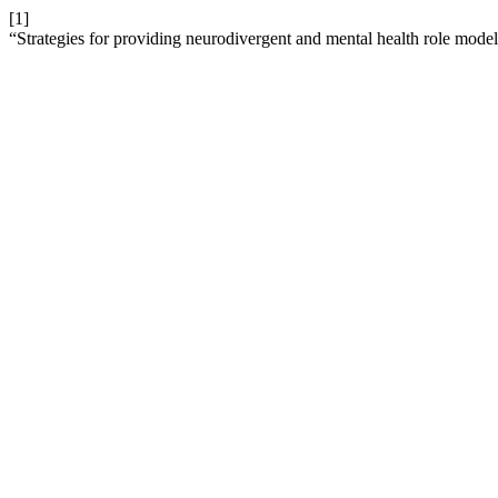
[1]
“Strategies for providing neurodivergent and mental health role model