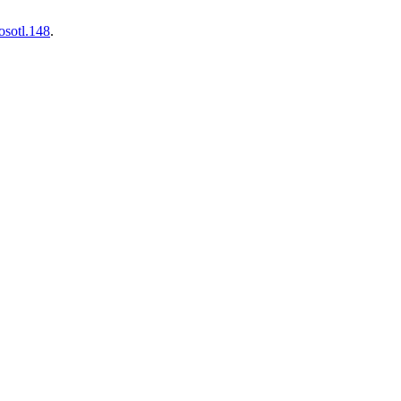
osotl.148
.