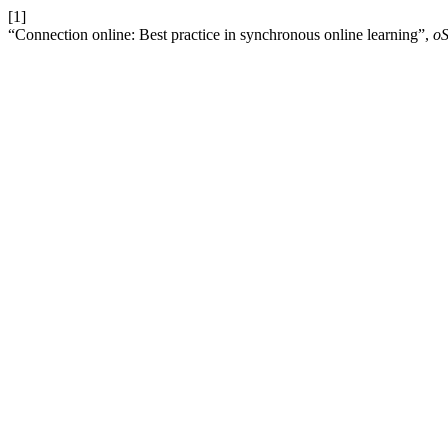
[1]
“Connection online: Best practice in synchronous online learning”,
o