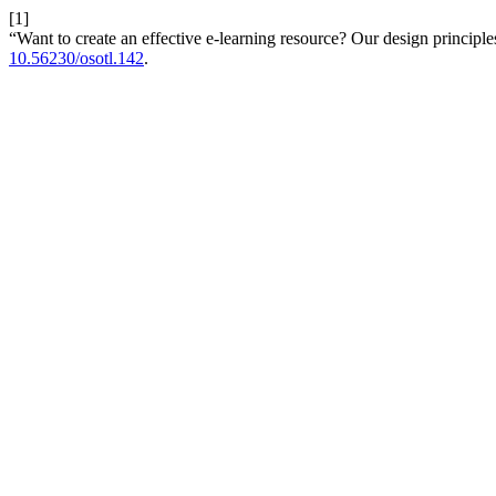
[1]
“Want to create an effective e-learning resource? Our design principles
10.56230/osotl.142
.