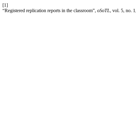
[1]
“Registered replication reports in the classroom”,
oSoTL
, vol. 5, no. 