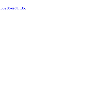
.56230/osotl.135
.