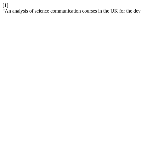
[1]
“An analysis of science communication courses in the UK for the dev