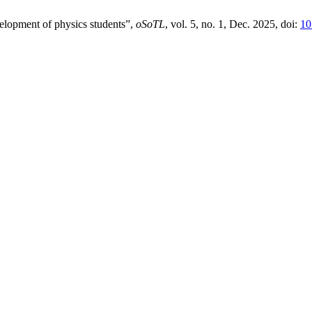
elopment of physics students”,
oSoTL
, vol. 5, no. 1, Dec. 2025, doi:
10