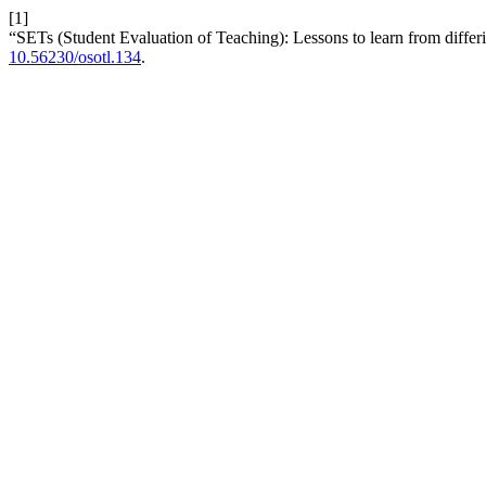
[1]
“SETs (Student Evaluation of Teaching): Lessons to learn from diffe
10.56230/osotl.134
.