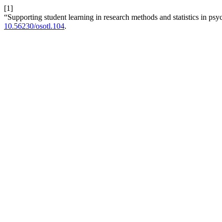
[1]
“Supporting student learning in research methods and statistics in ps
10.56230/osotl.104
.