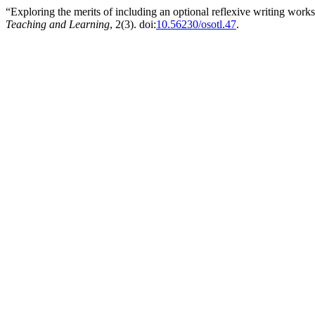
“Exploring the merits of including an optional reflexive writing wo
Teaching and Learning
, 2(3). doi:
10.56230/osotl.47
.