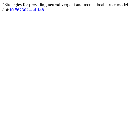
“Strategies for providing neurodivergent and mental health role mode
doi:
10.56230/osotl.148
.