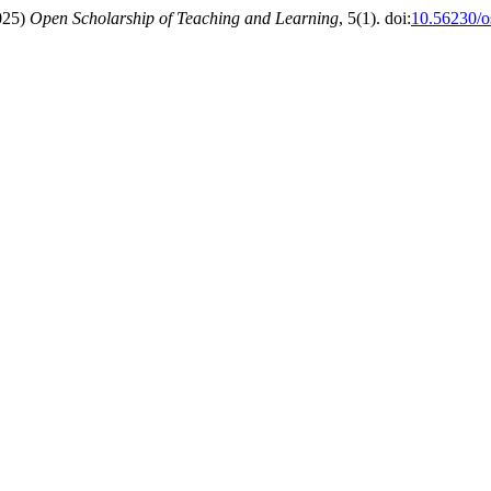
2025)
Open Scholarship of Teaching and Learning
, 5(1). doi:
10.56230/o