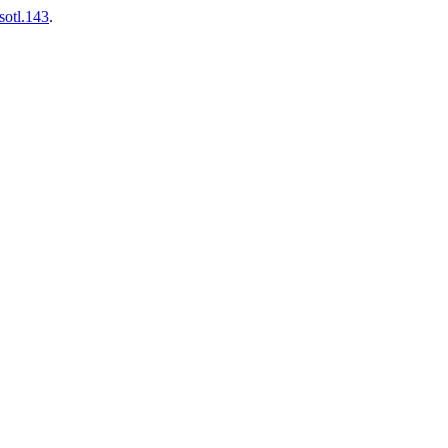
sotl.143
.