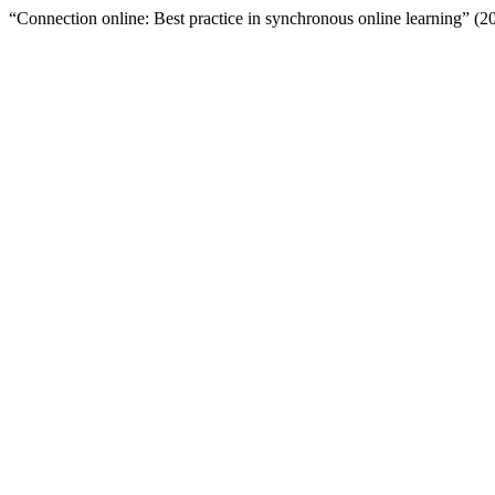
“Connection online: Best practice in synchronous online learning” (