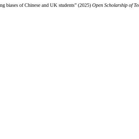
ring biases of Chinese and UK students” (2025)
Open Scholarship of T