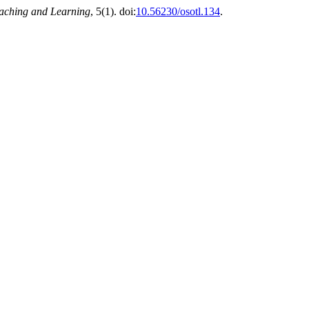
eaching and Learning
, 5(1). doi:
10.56230/osotl.134
.