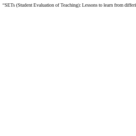
“SETs (Student Evaluation of Teaching): Lessons to learn from diffe