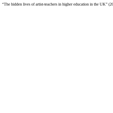
“The hidden lives of artist-teachers in higher education in the UK” (