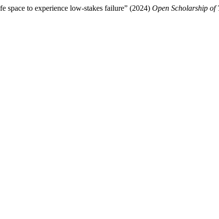
afe space to experience low-stakes failure” (2024)
Open Scholarship of