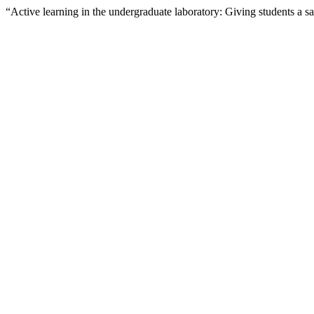
“Active learning in the undergraduate laboratory: Giving students a s