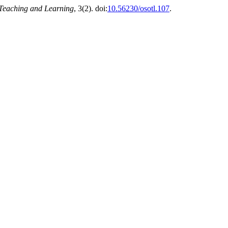
 Teaching and Learning
, 3(2). doi:
10.56230/osotl.107
.