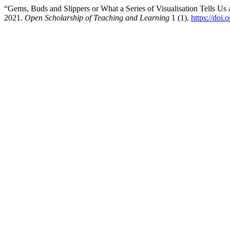
“Gems, Buds and Slippers or What a Series of Visualisation Tells U
2021.
Open Scholarship of Teaching and Learning
1 (1).
https://doi.