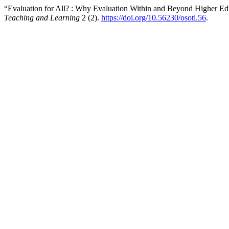
“Evaluation for All? : Why Evaluation Within and Beyond Higher Ed
Teaching and Learning
2 (2).
https://doi.org/10.56230/osotl.56
.