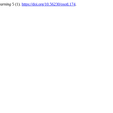
earning
5 (1).
https://doi.org/10.56230/osotl.174
.