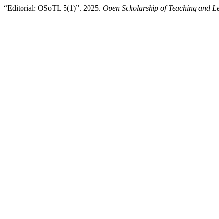
“Editorial: OSoTL 5(1)”. 2025.
Open Scholarship of Teaching and L