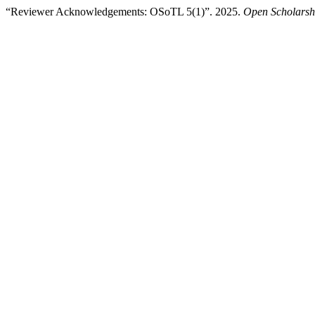
“Reviewer Acknowledgements: OSoTL 5(1)”. 2025.
Open Scholarsh