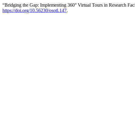
“Bridging the Gap: Implementing 360° Virtual Tours in Research Facil
https://doi.org/10.56230/osotl.147
.