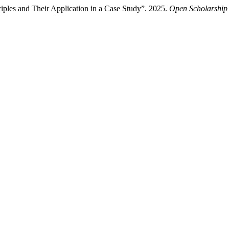
iples and Their Application in a Case Study”. 2025.
Open Scholarship 