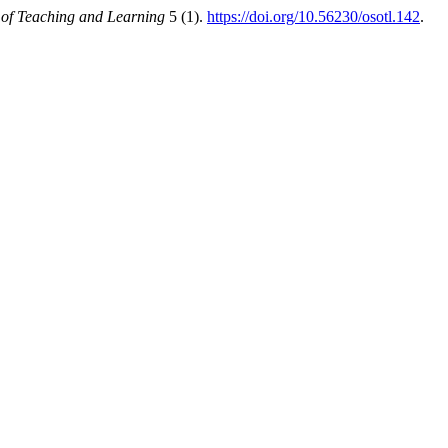
of Teaching and Learning
5 (1).
https://doi.org/10.56230/osotl.142
.