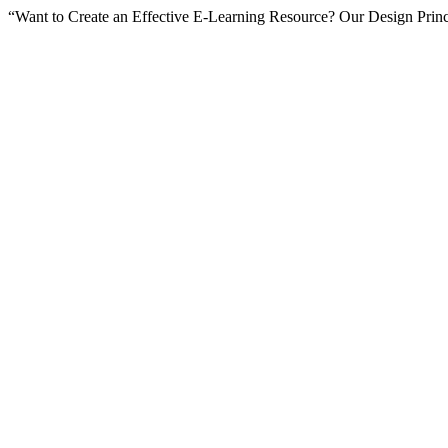
“Want to Create an Effective E-Learning Resource? Our Design Princ