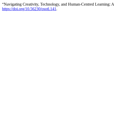
“Navigating Creativity, Technology, and Human-Centred Learning: 
https://doi.org/10.56230/osotl.141
.