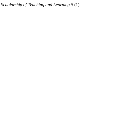
Scholarship of Teaching and Learning
5 (1).