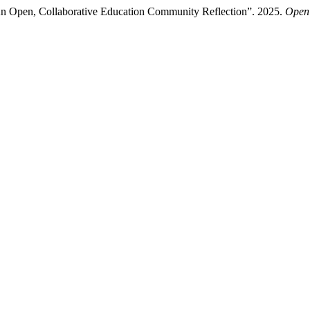
An Open, Collaborative Education Community Reflection”. 2025.
Open 