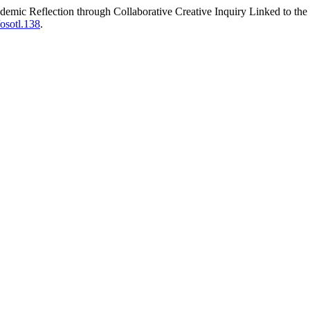
emic Reflection through Collaborative Creative Inquiry Linked to 
/osotl.138
.