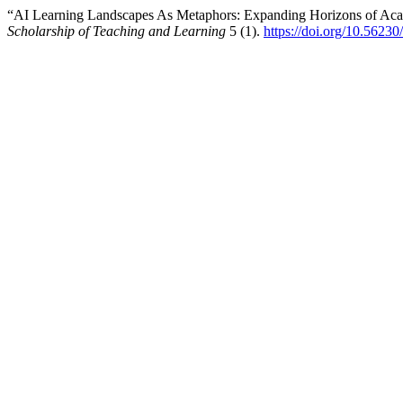
“AI Learning Landscapes As Metaphors: Expanding Horizons of Acad
Scholarship of Teaching and Learning
5 (1).
https://doi.org/10.56230