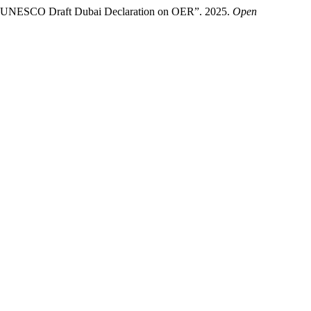
the UNESCO Draft Dubai Declaration on OER”. 2025.
Open